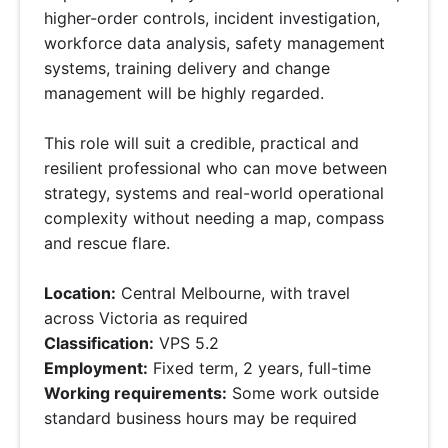
higher-order controls, incident investigation,
workforce data analysis, safety management
systems, training delivery and change
management will be highly regarded.
This role will suit a credible, practical and
resilient professional who can move between
strategy, systems and real-world operational
complexity without needing a map, compass
and rescue flare.
Location:
Central Melbourne, with travel
across Victoria as required
Classification:
VPS 5.2
Employment:
Fixed term, 2 years, full-time
Working requirements:
Some work outside
standard business hours may be required