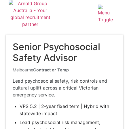
Senior Psychosocial
Safety Advisor
Melbourne
Contract or Temp
Lead psychosocial safety, risk controls and
cultural uplift across a critical Victorian
emergency service.
VPS 5.2 | 2-year fixed term | Hybrid with
statewide impact
Lead psychosocial risk management,