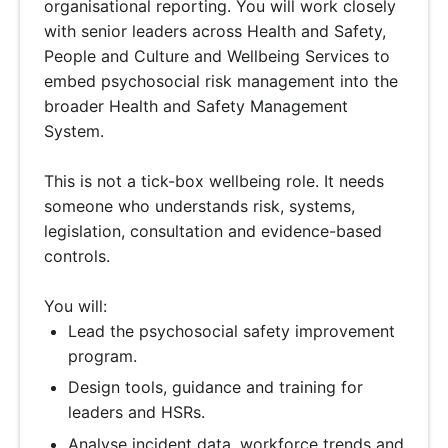
organisational reporting. You will work closely
with senior leaders across Health and Safety,
People and Culture and Wellbeing Services to
embed psychosocial risk management into the
broader Health and Safety Management
System.
This is not a tick-box wellbeing role. It needs
someone who understands risk, systems,
legislation, consultation and evidence-based
controls.
You will:
Lead the psychosocial safety improvement
program.
Design tools, guidance and training for
leaders and HSRs.
Analyse incident data, workforce trends and