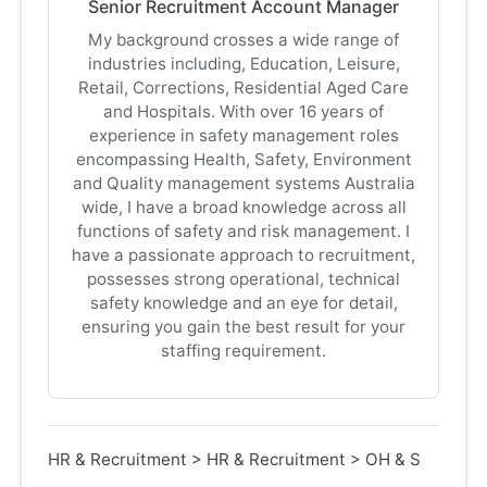
Senior Recruitment Account Manager
My background crosses a wide range of
industries including, Education, Leisure,
Retail, Corrections, Residential Aged Care
and Hospitals. With over 16 years of
experience in safety management roles
encompassing Health, Safety, Environment
and Quality management systems Australia
wide, I have a broad knowledge across all
functions of safety and risk management. I
have a passionate approach to recruitment,
possesses strong operational, technical
safety knowledge and an eye for detail,
ensuring you gain the best result for your
staffing requirement.
HR & Recruitment
>
HR & Recruitment
>
OH & S