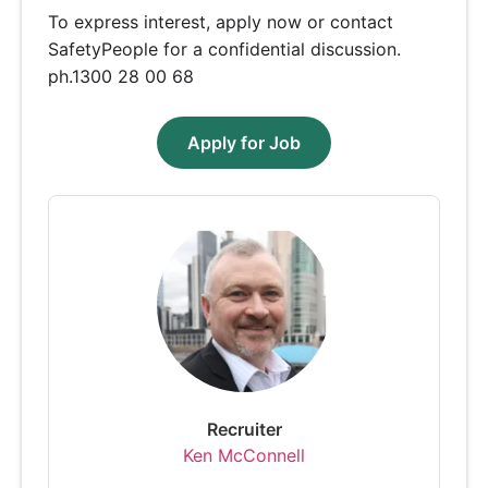
To express interest, apply now or contact
SafetyPeople for a confidential discussion.
ph.1300 28 00 68
Apply for Job
Recruiter
Ken McConnell