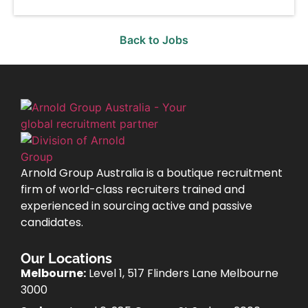
Back to Jobs
Arnold Group Australia is a boutique recruitment
firm of world-class recruiters trained and
experienced in sourcing active and passive
candidates.
Our Locations
Melbourne:
Level 1, 517 Flinders Lane Melbourne
3000