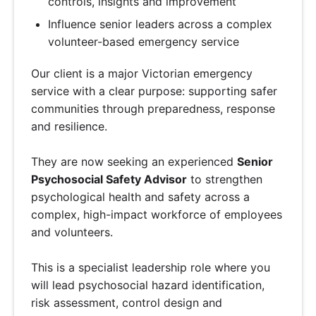
controls, insights and improvement
Influence senior leaders across a complex
volunteer-based emergency service
Our client is a major Victorian emergency
service with a clear purpose: supporting safer
communities through preparedness, response
and resilience.
They are now seeking an experienced
Senior
Psychosocial Safety Advisor
to strengthen
psychological health and safety across a
complex, high-impact workforce of employees
and volunteers.
This is a specialist leadership role where you
will lead psychosocial hazard identification,
risk assessment, control design and