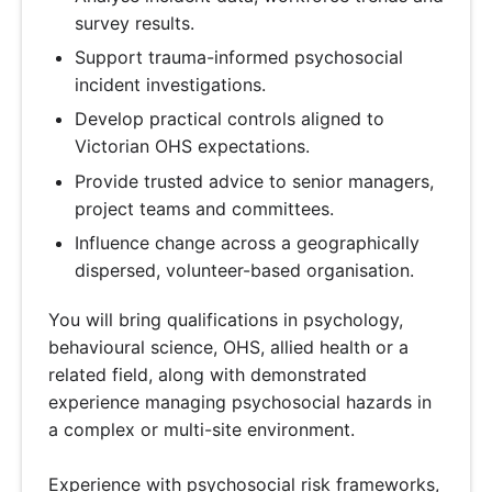
survey results.
Support trauma-informed psychosocial
incident investigations.
Develop practical controls aligned to
Victorian OHS expectations.
Provide trusted advice to senior managers,
project teams and committees.
Influence change across a geographically
dispersed, volunteer-based organisation.
You will bring qualifications in psychology,
behavioural science, OHS, allied health or a
related field, along with demonstrated
experience managing psychosocial hazards in
a complex or multi-site environment.
Experience with psychosocial risk frameworks,